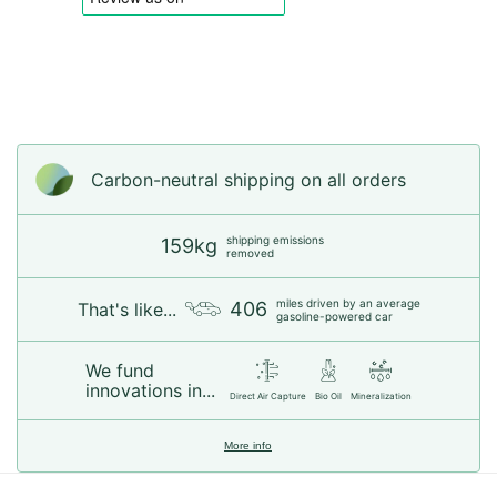
Log in to your account to add products to your
wishlist and view your previously saved items.
Login
Carbon-neutral shipping on all orders
shipping emissions
159kg
removed
miles driven by an average
406
That's like...
gasoline-powered car
We fund
innovations in...
Direct Air Capture
Bio Oil
Mineralization
More info