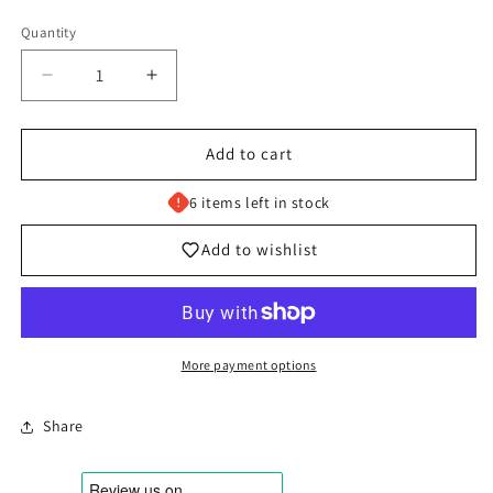
Quantity
Decrease
Increase
quantity
quantity
for
for
009/131
009/131
Add to cart
Applin
Applin
-
-
6 items left in stock
Pokémon
Pokémon
Prismatic
Prismatic
Add to wishlist
Evolutions
Evolutions
Common
Common
Reverse
Reverse
More payment options
Share
Login required