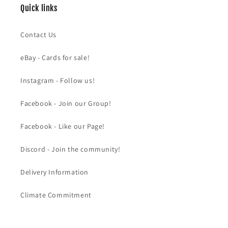
Quick links
Contact Us
eBay - Cards for sale!
Instagram - Follow us!
Facebook - Join our Group!
Facebook - Like our Page!
Discord - Join the community!
Delivery Information
Climate Commitment