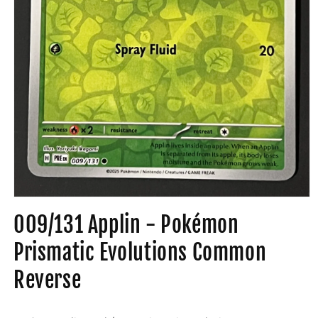
Open
media
009/131 Applin - Pokémon
1
in
modal
Prismatic Evolutions Common
Reverse