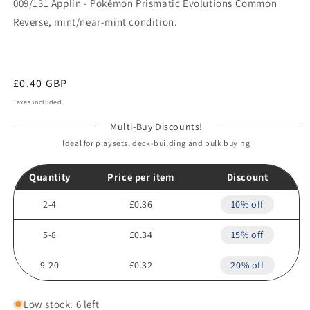
009/131 Applin - Pokémon Prismatic Evolutions Common
Reverse, mint/near-mint condition.
Regular
£0.40 GBP
price
Taxes included.
Multi-Buy Discounts!
Ideal for playsets, deck-building and bulk buying
Quantity
Price per item
Discount
2-4
£0.36
10% off
5-8
£0.34
15% off
9-20
£0.32
20% off
Low stock: 6 left