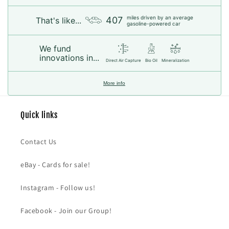
miles driven by an average
407
That's like...
gasoline-powered car
We fund
innovations in...
Direct Air Capture
Bio Oil
Mineralization
More info
Quick links
Contact Us
eBay - Cards for sale!
Instagram - Follow us!
Facebook - Join our Group!