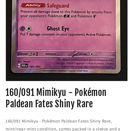
Open
media
160/091 Mimikyu - Pokémon
1
in
modal
Paldean Fates Shiny Rare
160/091 Mimikyu - Pokémon Paldean Fates Shiny Rare,
mint/near-mint condition, comes packed in a sleeve and a