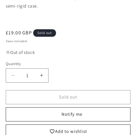
semi-rigid case.
Regular
£19.00 GBP
Sold out
price
Taxes included.
Out of stock
Quantity
Decrease
Increase
quantity
quantity
for
for
160/091
160/091
Sold out
Mimikyu
Mimikyu
-
-
Notify me
Pokémon
Pokémon
Paldean
Paldean
Fates
Fates
Add to wishlist
Shiny
Shiny