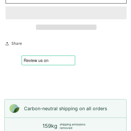
Rare
Rare
Share
Login required
Log in to your account to add products to your
wishlist and view your previously saved items.
Carbon-neutral shipping on all orders
Login
shipping emissions
159kg
removed