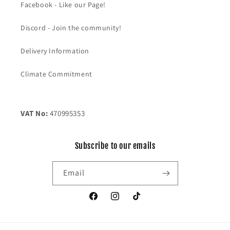
Facebook - Like our Page!
Discord - Join the community!
Delivery Information
Climate Commitment
VAT No:
470995353
Subscribe to our emails
Email
Facebook
Instagram
TikTok