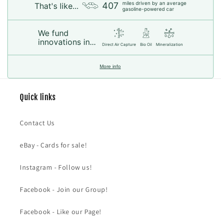
miles driven by an average
407
That's like...
gasoline-powered car
We fund
innovations in...
Direct Air Capture
Bio Oil
Mineralization
More info
Quick links
Contact Us
eBay - Cards for sale!
Instagram - Follow us!
Facebook - Join our Group!
Facebook - Like our Page!