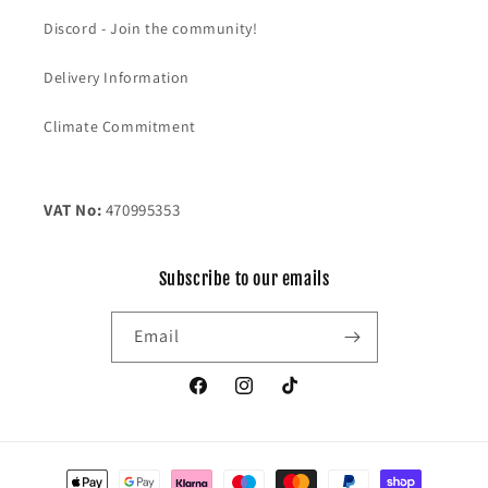
Discord - Join the community!
Delivery Information
Climate Commitment
VAT No:
470995353
Subscribe to our emails
Email
Facebook
Instagram
TikTok
Payment