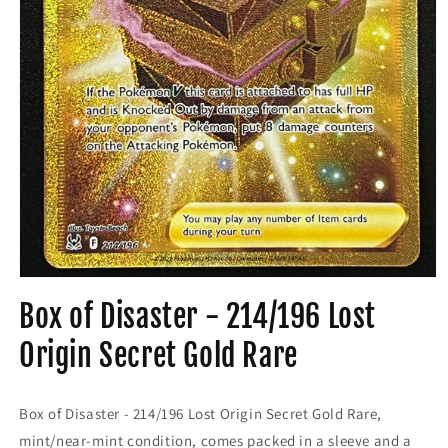
Open
media
Box of Disaster - 214/196 Lost
1
in
modal
Origin Secret Gold Rare
Box of Disaster - 214/196 Lost Origin Secret Gold Rare,
mint/near-mint condition, comes packed in a sleeve and a