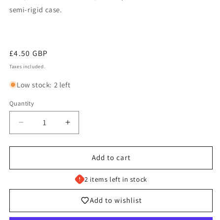
semi-rigid case.
Regular
£4.50 GBP
price
Taxes included.
Low stock: 2 left
Quantity
Decrease
Increase
quantity
quantity
for
for
Box
Box
Add to cart
of
of
Disaster
Disaster
2 items left in stock
-
-
214/196
214/196
Add to wishlist
Lost
Lost
Origin
Origin