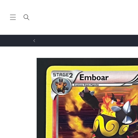
Skip to
content
Skip to
product
information