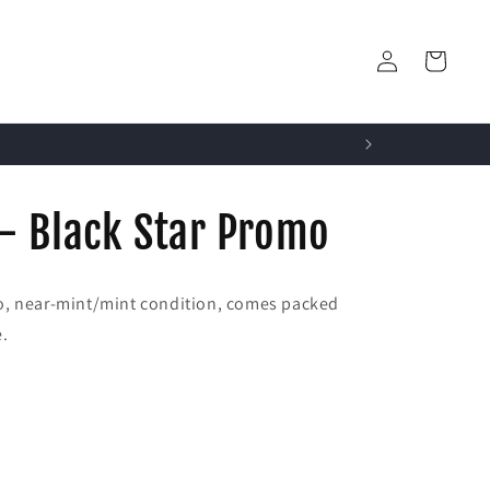
Log
Cart
in
- Black Star Promo
o, near-mint/mint condition, comes packed
e.