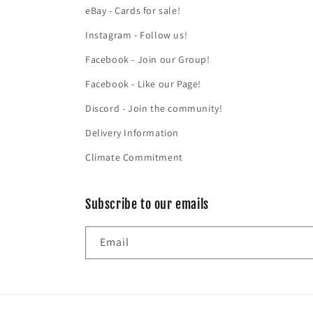
eBay - Cards for sale!
Instagram - Follow us!
Facebook - Join our Group!
Facebook - Like our Page!
Discord - Join the community!
Delivery Information
Climate Commitment
Subscribe to our emails
Email