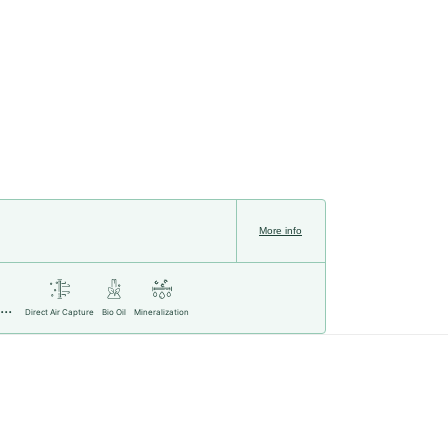
More info
..
Direct Air Capture
Bio Oil
Mineralization