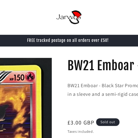
FREE tracked postage on all orders over £50!
BW21 Emboar 
BW21 Emboar - Black Star Prom
in a sleeve and a semi-rigid cas
Regular
£3.00 GBP
Sold out
price
Taxes included.