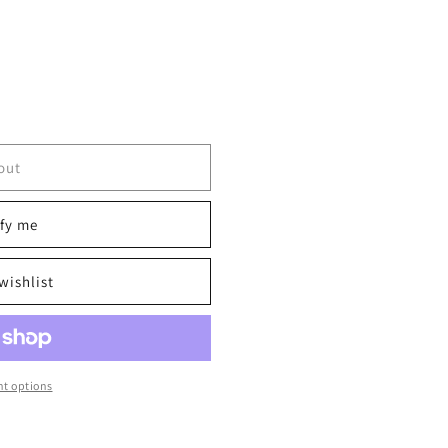
out
fy me
wishlist
t options