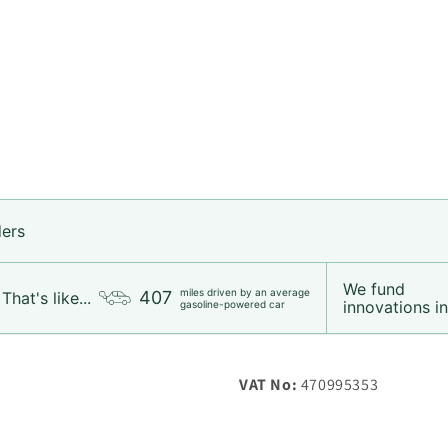
ders
We fund
Login required
miles driven by an average
407
That's like...
innovations in.
gasoline-powered car
Log in to your account to add products to your wishlist and
view your previously saved items.
VAT No:
470995353
Login