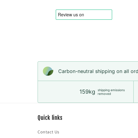
in
modal
Carbon-neutral shipping on all or
shipping emissions
159kg
removed
Quick links
Contact Us