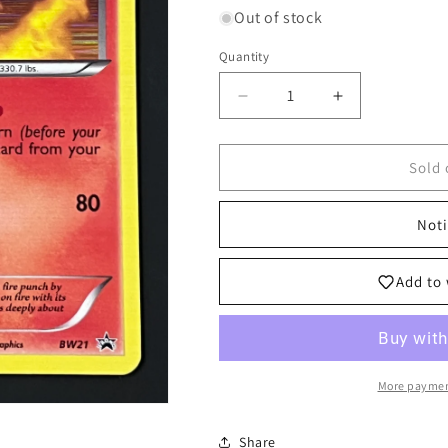
Out of stock
Quantity
Decrease
Increase
quantity
quantity
for
for
BW21
BW21
Sold 
Emboar
Emboar
-
-
Noti
Black
Black
Star
Star
Promo
Promo
Add to 
More paymen
Share